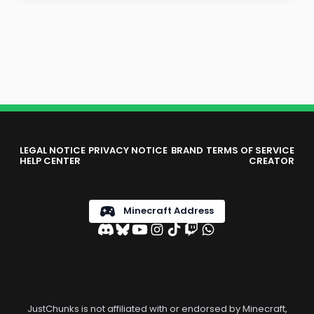
LEGAL NOTICE
PRIVACY NOTICE
BRAND
TERMS OF SERVICE
HELP CENTER
CREATOR
Minecraft Address
JustChunks is not affiliated with or endorsed by Minecraft,