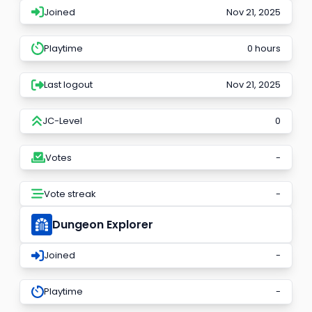
Joined
Nov 21, 2025
Playtime
0 hours
Last logout
Nov 21, 2025
JC-Level
0
Votes
-
Vote streak
-
Dungeon Explorer
Joined
-
Playtime
-