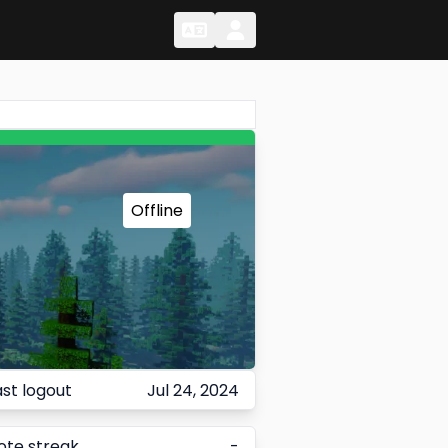
Change Language
Change Language
Offline
ast logout
Jul 24, 2024
ote streak
-