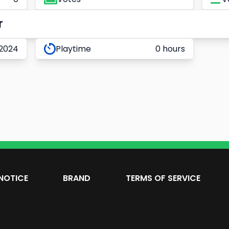
r
 2024
Playtime
0 hours
NOTICE
BRAND
TERMS OF SERVICE