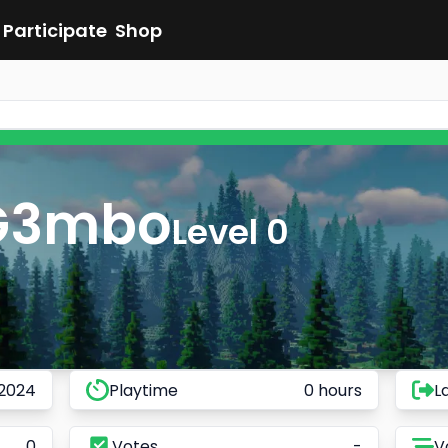
Participate
Shop
G3mbo
Level 0
 2024
Playtime
0 hours
L
0
Votes
-
V