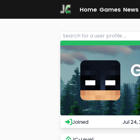
Home
Games
News
Joined
Jul 24,
JC-Level