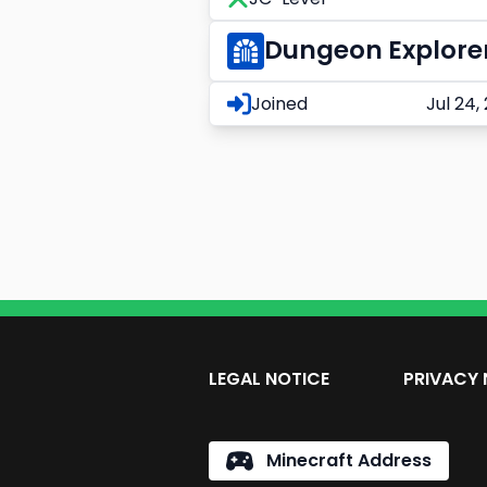
Dungeon Explore
Joined
Jul 24,
LEGAL NOTICE
PRIVACY 
Minecraft Address