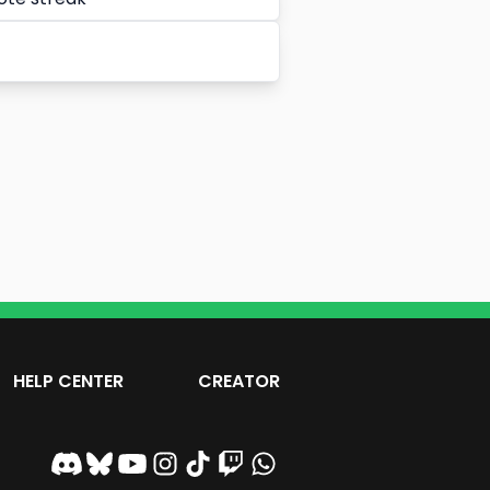
HELP CENTER
CREATOR