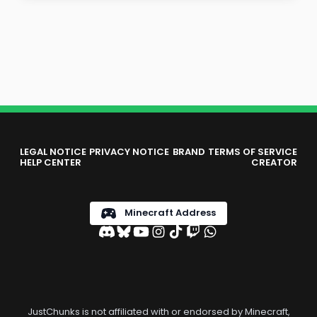
LEGAL NOTICE
PRIVACY NOTICE
BRAND
TERMS OF SERVICE
HELP CENTER
CREATOR
Minecraft Address
JustChunks is not affiliated with or endorsed by Minecraft,