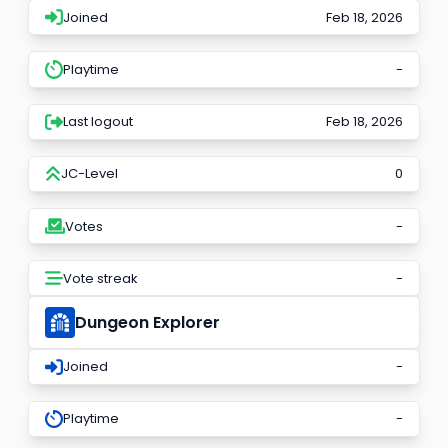
Joined
Feb 18, 2026
Playtime
-
Last logout
Feb 18, 2026
JC-Level
0
Votes
-
Vote streak
-
Dungeon Explorer
Joined
-
Playtime
-