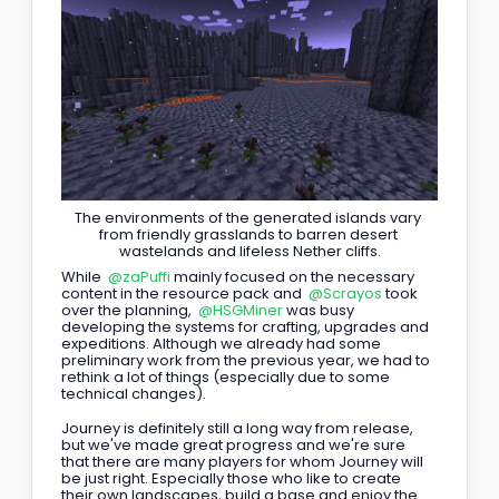
The environments of the generated islands vary 
from friendly grasslands to barren desert 
wastelands and lifeless Nether cliffs.
While 
@zaPuffi
 mainly focused on the necessary 
content in the resource pack and 
@Scrayos
 took 
over the planning, 
@HSGMiner
 was busy 
developing the systems for crafting, upgrades and 
expeditions. Although we already had some 
preliminary work from the previous year, we had to 
rethink a lot of things (especially due to some 
technical changes).
Journey is definitely still a long way from release, 
but we've made great progress and we're sure 
that there are many players for whom Journey will 
be just right. Especially those who like to create 
their own landscapes, build a base and enjoy the 