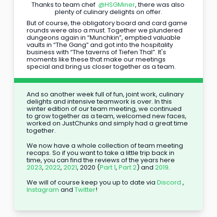
Thanks to team chef 
@HSGMiner
, there was also 
plenty of culinary delights on offer.
But of course, the obligatory board and card game 
rounds were also a must. Together we plundered 
dungeons again in “Munchkin”, emptied valuable 
vaults in “The Gang” and got into the hospitality 
business with “The taverns of Tiefen Thal”. It's 
moments like these that make our meetings 
special and bring us closer together as a team.
And so another week full of fun, joint work, culinary 
delights and intensive teamwork is over. In this 
winter edition of our team meeting, we continued 
to grow together as a team, welcomed new faces, 
worked on JustChunks and simply had a great time 
together.
We now have a whole collection of team meeting 
recaps. So if you want to take a little trip back in 
time, you can find the reviews of the years here 
2023
, 
2022
, 
2021
, 2020 (
Part 1
, 
Part 2
) and 
2019
.
We will of course keep you up to date via 
Discord
 , 
Instagram
 and 
Twitter
!