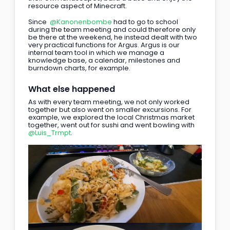
resource aspect of Minecraft.
Since 
@Kanonenbombe
 had to go to school 
during the team meeting and could therefore only 
be there at the weekend, he instead dealt with two 
very practical functions for Argus. Argus is our 
internal team tool in which we manage a 
knowledge base, a calendar, milestones and 
burndown charts, for example.
What else happened
As with every team meeting, we not only worked 
together but also went on smaller excursions. For 
example, we explored the local Christmas market 
together, went out for sushi and went bowling with 
@Luis_Trmpt
.