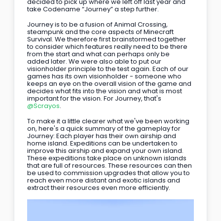
decided to pick up where we left off last year and 
take Codename “Journey” a step further.
Journey is to be a fusion of Animal Crossing, 
steampunk and the core aspects of Minecraft 
Survival. We therefore first brainstormed together 
to consider which features really need to be there 
from the start and what can perhaps only be 
added later. We were also able to put our 
visionholder principle to the test again. Each of our 
games has its own visionholder - someone who 
keeps an eye on the overall vision of the game and 
decides what fits into the vision and what is most 
important for the vision. For Journey, that's 
@Scrayos
. 
To make it a little clearer what we've been working 
on, here's a quick summary of the gameplay for 
Journey: Each player has their own airship and 
home island. Expeditions can be undertaken to 
improve this airship and expand your own island. 
These expeditions take place on unknown islands 
that are full of resources. These resources can then 
be used to commission upgrades that allow you to 
reach even more distant and exotic islands and 
extract their resources even more efficiently.