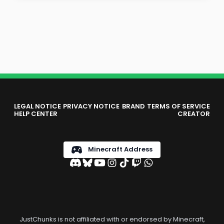
LEGAL NOTICE
PRIVACY NOTICE
BRAND
TERMS OF SERVICE
HELP CENTER
CREATOR
Minecraft Address
JustChunks is not affiliated with or endorsed by Minecraft,