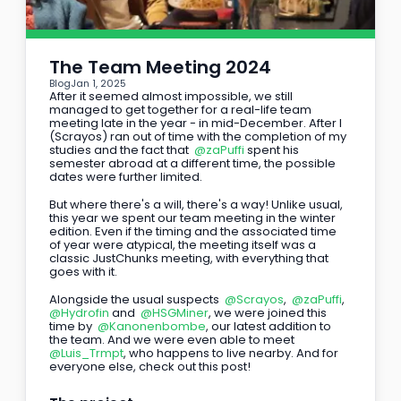
The Team Meeting 2024
Blog
Jan 1, 2025
After it seemed almost impossible, we still 
managed to get together for a real-life team 
meeting late in the year - in mid-December. After I 
(Scrayos) ran out of time with the completion of my 
studies and the fact that 
@zaPuffi
 spent his 
semester abroad at a different time, the possible 
dates were further limited.
But where there's a will, there's a way! Unlike usual, 
this year we spent our team meeting in the winter 
edition. Even if the timing and the associated time 
of year were atypical, the meeting itself was a 
classic JustChunks meeting, with everything that 
goes with it.
Alongside the usual suspects 
@Scrayos
, 
@zaPuffi
, 
@Hydrofin
 and 
@HSGMiner
, we were joined this 
time by 
@Kanonenbombe
, our latest addition to 
the team. And we were even able to meet 
@Luis_Trmpt
, who happens to live nearby. And for 
everyone else, check out this post!