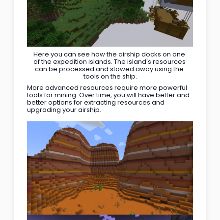
Here you can see how the airship docks on one 
of the expedition islands. The island's resources 
can be processed and stowed away using the 
tools on the ship.
More advanced resources require more powerful 
tools for mining. Over time, you will have better and 
better options for extracting resources and 
upgrading your airship.