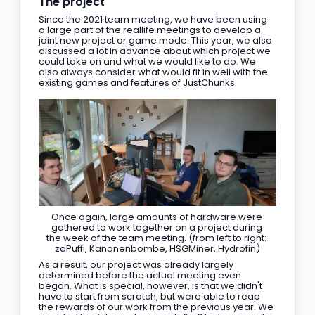
The project
Since the 2021 team meeting, we have been using 
a large part of the reallife meetings to develop a 
joint new project or game mode. This year, we also 
discussed a lot in advance about which project we 
could take on and what we would like to do. We 
also always consider what would fit in well with the 
existing games and features of JustChunks.
Once again, large amounts of hardware were 
gathered to work together on a project during 
the week of the team meeting. (from left to right: 
zaPuffi, Kanonenbombe, HSGMiner, Hydrofin)
As a result, our project was already largely 
determined before the actual meeting even 
began. What is special, however, is that we didn't 
have to start from scratch, but were able to reap 
the rewards of our work from the previous year. We 