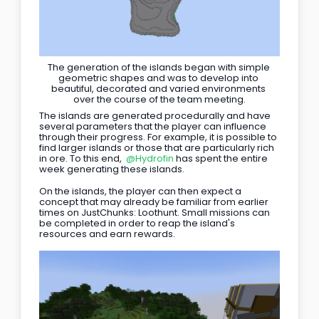
The generation of the islands began with simple 
geometric shapes and was to develop into 
beautiful, decorated and varied environments 
over the course of the team meeting.
The islands are generated procedurally and have 
several parameters that the player can influence 
through their progress. For example, it is possible to 
find larger islands or those that are particularly rich 
in ore. To this end, 
@Hydrofin
 has spent the entire 
week generating these islands.
On the islands, the player can then expect a 
concept that may already be familiar from earlier 
times on JustChunks: Loothunt. Small missions can 
be completed in order to reap the island's 
resources and earn rewards.